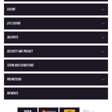
CASINO
LIVE CASINO
JACKPOTS
SECURITY AND PRIVACY
TERMS AND CONDITIONS
PROMOTIONS
PAYMENTS
More