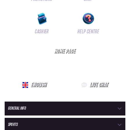
CASHIER
HELP CENTRE
HOME PAGE
ENGLISH
LIVE CHAT
GENERAL INFO
SPORTS