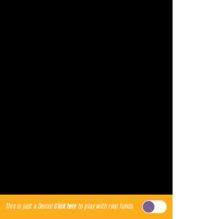
This is just a Demo!
Click here
to play with real funds.