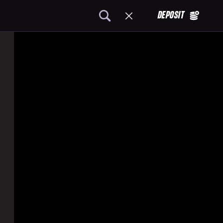
DEPOSIT