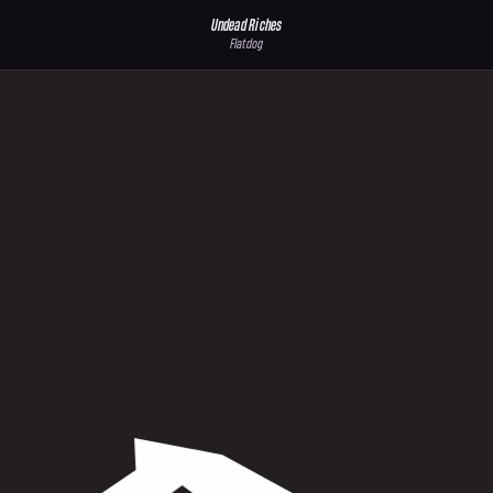
Undead Riches
Flatdog