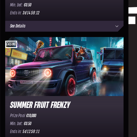
Min. bet:
€0.50
Ends in:
3d 14:59:12
See Details
CASINO
SUMMER FRUIT FRENZY
Prize Pool
€10,000
Min. bet:
€0.50
Ends in:
5d 12:59:11