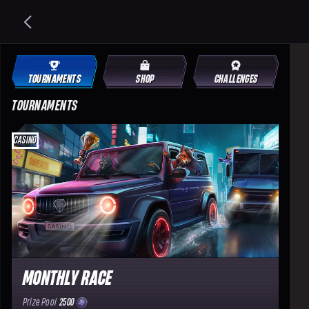
TOURNAMENTS
SHOP
CHALLENGES
TOURNAMENTS
CASINO
MONTHLY RACE
Prize Pool
2500