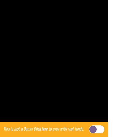
This is just a Demo!
Click here
to play with real funds.