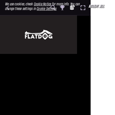
We use cookies, check
Cookie Notice
for more info. You can
ACCEPT ALL
change these settings in
Cookie Settings