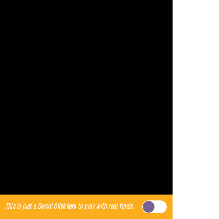
This is just a Demo!
Click here
to play with real funds.