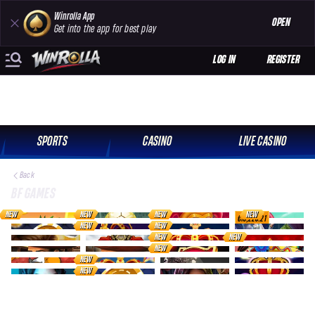
Winrolla App
OPEN
Get into the app for best play
LOG IN
REGISTER
SPORTS
CASINO
LIVE CASINO
Back
BF GAMES
NEW
NEW
NEW
NEW
€15,220.21
NEW
NEW
NEW
NEW
NEW
NEW
NEW