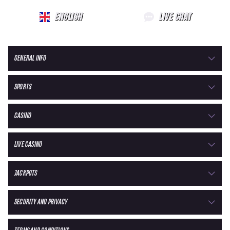
ENGLISH
LIVE CHAT
GENERAL INFO
SPORTS
CASINO
LIVE CASINO
JACKPOTS
SECURITY AND PRIVACY