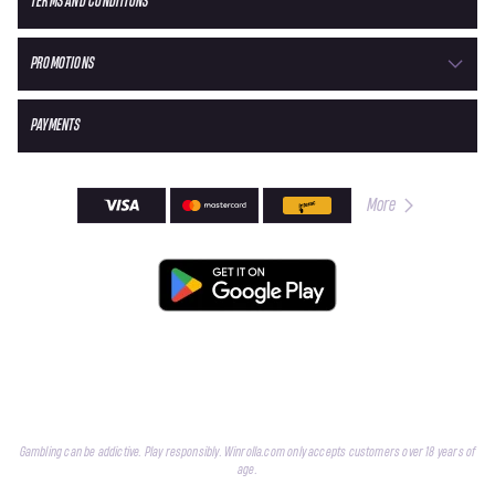
TERMS AND CONDITIONS
PROMOTIONS
PAYMENTS
More
Gambling can be addictive. Play responsibly. Winrolla.com only accepts customers over 18 years of
age.