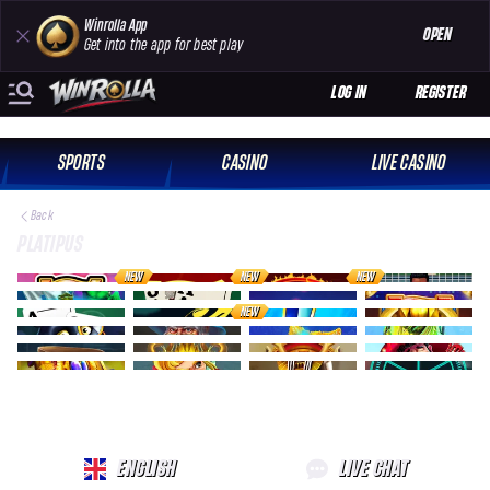
Winrolla App
OPEN
Get into the app for best play
LOG IN
REGISTER
SPORTS
CASINO
LIVE CASINO
Back
PLATIPUS
NEW
NEW
NEW
NEW
ENGLISH
LIVE CHAT