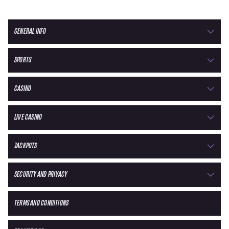
GENERAL INFO
SPORTS
CASINO
LIVE CASINO
JACKPOTS
SECURITY AND PRIVACY
TERMS AND CONDITIONS