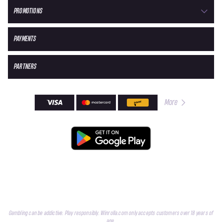
PROMOTIONS
PAYMENTS
PARTNERS
More
Gambling can be addictive. Play responsibly. Winrolla.com only accepts customers over 18 years of
age.