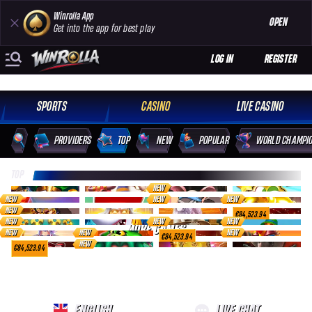
Winrolla App
OPEN
Get into the app for best play
LOG IN
REGISTER
SPORTS
CASINO
LIVE CASINO
PROVIDERS
TOP
NEW
POPULAR
WORLD CHAMPI
TOP
NEW
NEW
NEW
NEW
NEW
€84,523.94
NEW
NEW
NEW
MORE GAMES
NEW
NEW
NEW
€84,523.94
NEW
€84,523.94
ENGLISH
LIVE CHAT