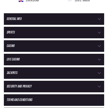
GENERAL INFO
SPORTS
CASINO
LIVE CASINO
JACKPOTS
SECURITY AND PRIVACY
TERMS AND CONDITIONS