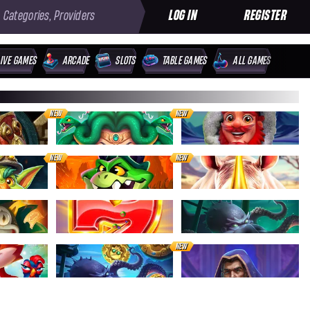
LOG IN
REGISTER
 Categories, Providers
LIVE GAMES
ARCADE
SLOTS
TABLE GAMES
ALL GAMES
NEW
NEW
NEW
NEW
NEW