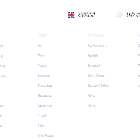
ENGLISH
LIVE C
Casino
Live Casino
J
ook
Top
Top Live Casino
D
ing
New
Roulette
H
cing
Popular
Blackjack
N
ports
Exclusive
Game Shows
L
Bonus Buys
Baccarat & Dice
A
Megaways
Poker
nis
Live Games
All Live
ll
Arcade
ey
Slots
Table Games