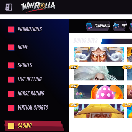
PROVIDERS
TOP
PROMOTIONS
BONUS BUYS
HOME
SPORTS
NEW
NEW
LIVE BETTING
NEW
HORSE RACING
NEW
NEW
VIRTUAL SPORTS
CASINO