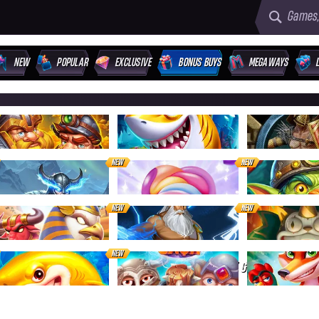
Games,
NEW
POPULAR
EXCLUSIVE
BONUS BUYS
MEGAWAYS
NEW
NEW
NEW
NEW
NEW
MORE GAMES