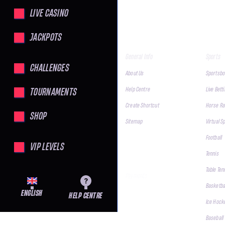
LIVE CASINO
JACKPOTS
General Info
Sports
CHALLENGES
About Us
Sportsb
Help Centre
Live Bett
TOURNAMENTS
Create Shortcut
Horse Ra
SHOP
Sitemap
Virtual S
Football
VIP LEVELS
Tennis
Table Ten
Payments
Basketba
ENGLISH
HELP CENTRE
Ice Hock
Baseball