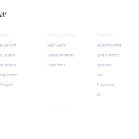
HAT
ackpots
Security and Privacy
Promotions
aily Jackpots
Privacy Notice
Casino Promotions
ot Jackpots
Responsible Gaming
Sport Promotions
ew Jackpots
Cookie Notice
Challenges
ucky Jackpots
Shop
ll Jackpots
Tournaments
VIP
Terms and Conditions