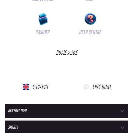
CASHIER
HELP CENTRE
HOME PAGE
ENGLISH
LIVE CHAT
GENERAL INFO
SPORTS