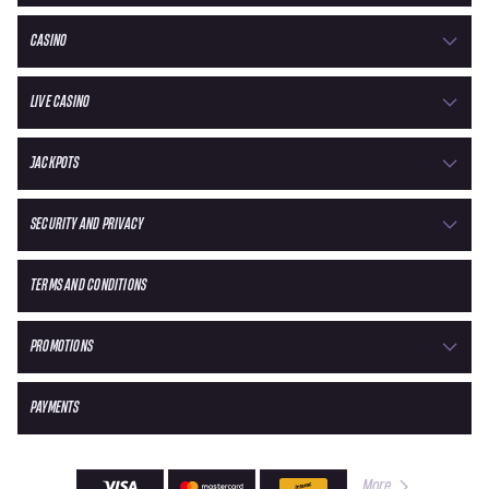
CASINO
LIVE CASINO
JACKPOTS
SECURITY AND PRIVACY
TERMS AND CONDITIONS
PROMOTIONS
PAYMENTS
More