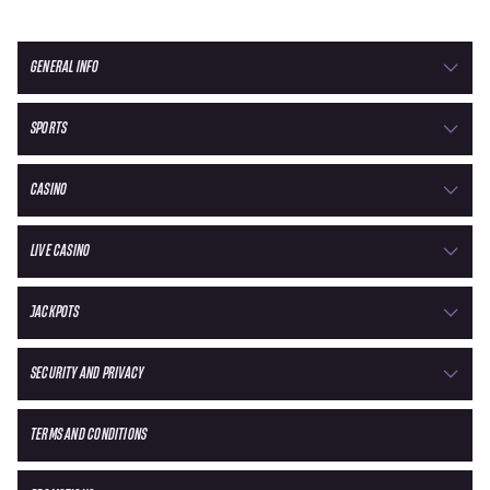
GENERAL INFO
SPORTS
CASINO
LIVE CASINO
JACKPOTS
SECURITY AND PRIVACY
TERMS AND CONDITIONS