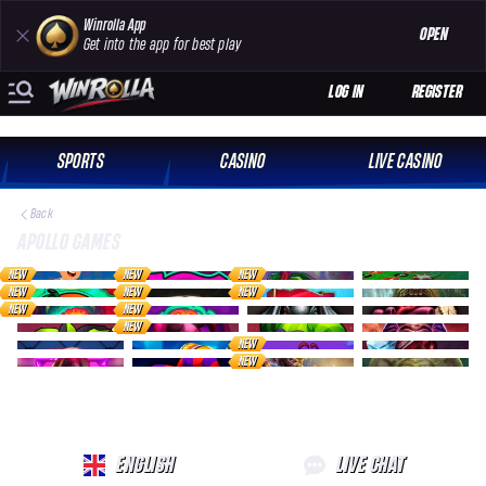
Winrolla App
OPEN
Get into the app for best play
LOG IN
REGISTER
SPORTS
CASINO
LIVE CASINO
Back
APOLLO GAMES
NEW
NEW
NEW
NEW
NEW
NEW
NEW
NEW
NEW
NEW
NEW
ENGLISH
LIVE CHAT