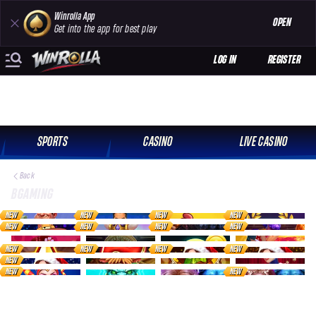
Winrolla App
OPEN
Get into the app for best play
LOG IN
REGISTER
SPORTS
CASINO
LIVE CASINO
Back
BGAMING
NEW
NEW
NEW
NEW
NEW
NEW
NEW
NEW
NEW
NEW
NEW
NEW
NEW
NEW
NEW