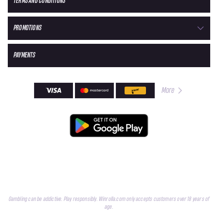
TERMS AND CONDITIONS
PROMOTIONS
PAYMENTS
More
Gambling can be addictive. Play responsibly. Winrolla.com only accepts customers over 18 years of
age.