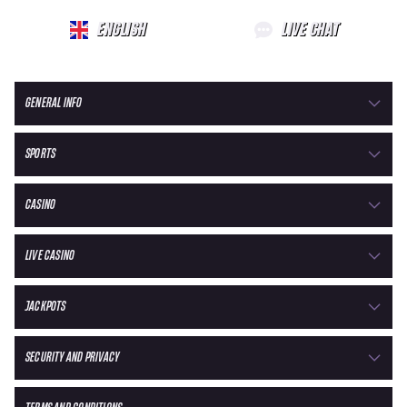
ENGLISH
LIVE CHAT
GENERAL INFO
SPORTS
CASINO
LIVE CASINO
JACKPOTS
SECURITY AND PRIVACY