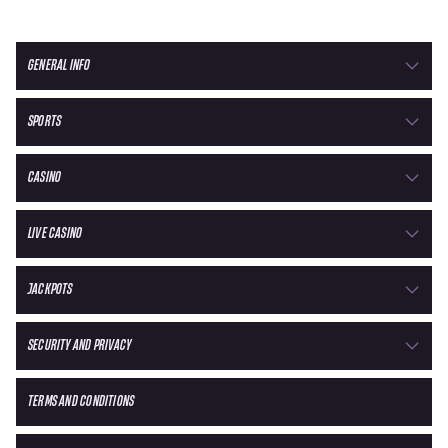
GENERAL INFO
SPORTS
CASINO
LIVE CASINO
JACKPOTS
SECURITY AND PRIVACY
TERMS AND CONDITIONS