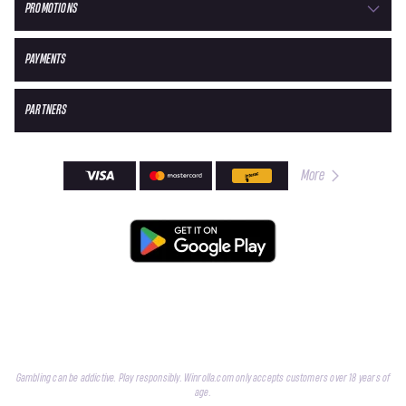
PROMOTIONS
PAYMENTS
PARTNERS
More
Gambling can be addictive. Play responsibly. Winrolla.com only accepts customers over 18 years of
age.