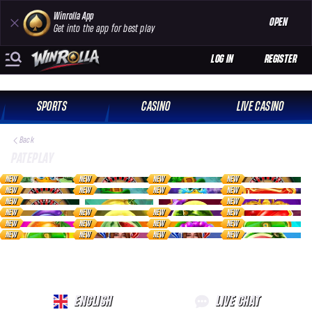
Winrolla App
OPEN
Get into the app for best play
LOG IN
REGISTER
SPORTS
CASINO
LIVE CASINO
Back
PATEPLAY
NEW
NEW
NEW
NEW
NEW
NEW
NEW
NEW
NEW
NEW
NEW
NEW
NEW
NEW
NEW
NEW
NEW
NEW
NEW
NEW
NEW
NEW
ENGLISH
LIVE CHAT