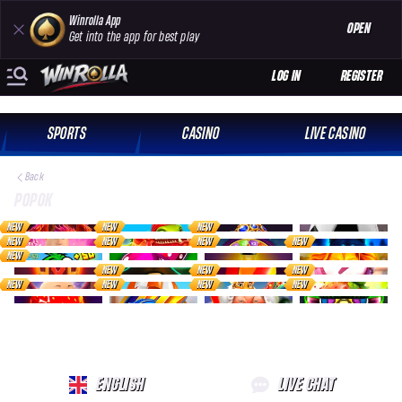
Winrolla App
OPEN
Get into the app for best play
LOG IN
REGISTER
SPORTS
CASINO
LIVE CASINO
Back
POPOK
NEW
NEW
NEW
NEW
NEW
NEW
NEW
NEW
NEW
NEW
NEW
NEW
NEW
NEW
NEW
ENGLISH
LIVE CHAT