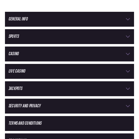
GENERAL INFO
SPORTS
CASINO
LIVE CASINO
JACKPOTS
SECURITY AND PRIVACY
TERMS AND CONDITIONS