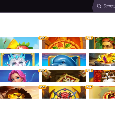
Games,
NEW
NEW
NEW
NEW
NEW
NEW