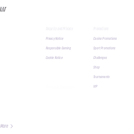
HAT
Security and Privacy
Promotions
Privacy Notice
Casino Promotions
Responsible Gaming
Sport Promotions
Cookie Notice
Challenges
Shop
Tournaments
VIP
Terms and Conditions
More