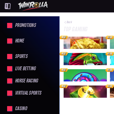
Back
PROMOTIONS
TOP GAMING
NEW
NEW
HOME
NEW
NEW
SPORTS
LIVE BETTING
NEW
NEW
HORSE RACING
NEW
NEW
VIRTUAL SPORTS
CASINO