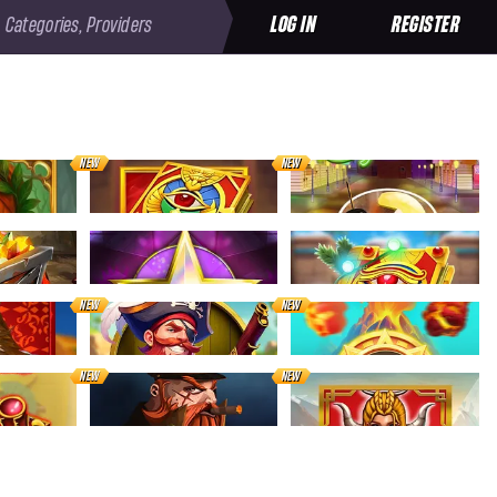
LOG IN
REGISTER
 Categories, Providers
NEW
NEW
NEW
NEW
NEW
NEW