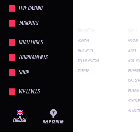
LIVE CASINO
JACKPOTS
General Info
Sports
About Us
Football
CHALLENGES
Help Centre
Tennis
TOURNAMENTS
Create Shortcut
Table Ten
Sitemap
Basketba
SHOP
Ice Hock
VIP LEVELS
Baseball
Payments
American
All Sport
ENGLISH
HELP CENTRE