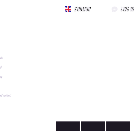
ENGLISH
LIVE C
nis
ll
ey
 Football
s