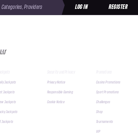
LOG IN
REGISTER
 Categories, Providers
HAT
ackpots
Security and Privacy
Promotions
aily Jackpots
Privacy Notice
Casino Promotions
ot Jackpots
Responsible Gaming
Sport Promotions
ew Jackpots
Cookie Notice
Challenges
ucky Jackpots
Shop
ll Jackpots
Tournaments
VIP