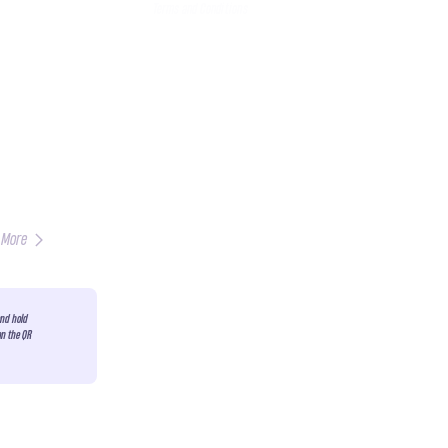
Terms and Conditions
More
and hold
an the QR