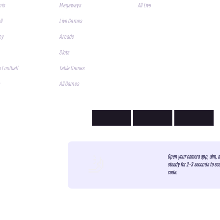
nis
Megaways
All Live
ll
Live Games
ey
Arcade
Slots
 Football
Table Games
s
All Games
Open your camera app, aim, 
🤳
steady for 2-3 seconds to sc
code.