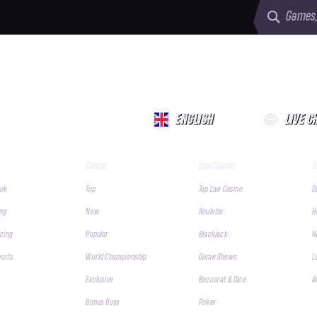
Games,
ENGLISH
LIVE C
Casino
Live Casino
J
ook
Top
Top Live Casino
D
ing
New
Roulette
H
cing
Popular
Blackjack
N
ports
World Championship
Game Shows
L
Exclusive
Baccarat & Dice
A
Bonus Buys
Poker