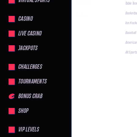
VIRTUAL SPORTS
Payments
Table Ten
Basketba
Partners
CASINO
Ice Hock
LIVE CASINO
Baseball
American
JACKPOTS
All Sport
CHALLENGES
TOURNAMENTS
BONUS CRAB
SHOP
VIP LEVELS