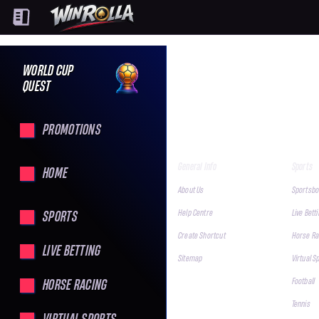
WORLD CUP
QUEST
PROMOTIONS
General Info
Sports
HOME
About Us
Sportsb
Help Centre
Live Bett
SPORTS
Create Shortcut
Horse Ra
LIVE BETTING
Sitemap
Virtual S
Football
HORSE RACING
Tennis