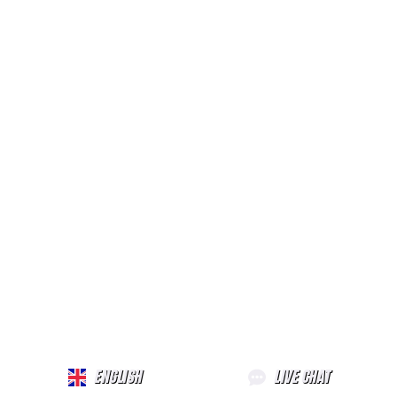
ENGLISH
LIVE CHAT