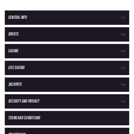
GENERAL INFO
SPORTS
CASINO
LIVE CASINO
JACKPOTS
SECURITY AND PRIVACY
TERMS AND CONDITIONS