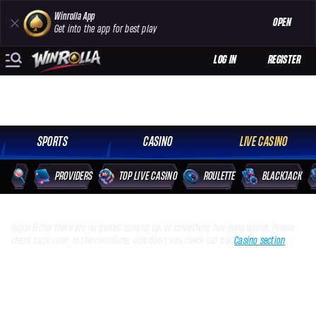
Winrolla App
OPEN
Get into the app for best play
LOG IN
REGISTER
SPORTS
CASINO
LIVE CASINO
PROVIDERS
TOP LIVE CASINO
ROULETTE
BLACKJACK
Oops! Either there are no games coming up, or something has gone wrong. Please
check back later. In the meantime, why don’t you check out our
Casino section