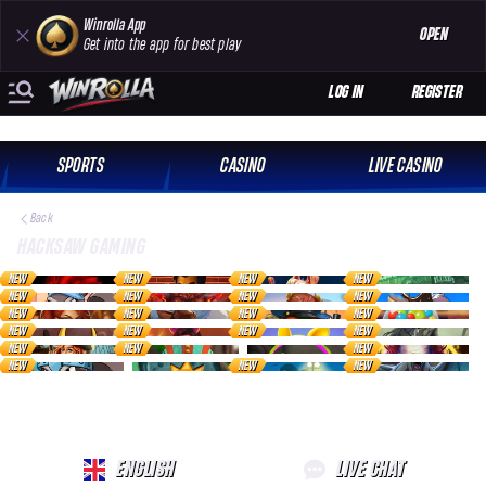
Winrolla App
OPEN
Get into the app for best play
LOG IN
REGISTER
SPORTS
CASINO
LIVE CASINO
Back
HACKSAW GAMING
NEW
NEW
NEW
NEW
NEW
NEW
NEW
NEW
NEW
NEW
NEW
NEW
NEW
NEW
NEW
NEW
NEW
NEW
NEW
NEW
NEW
NEW
ENGLISH
LIVE CHAT