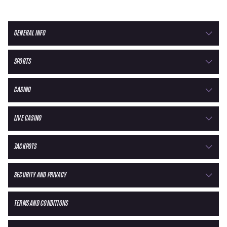
GENERAL INFO
SPORTS
CASINO
LIVE CASINO
JACKPOTS
SECURITY AND PRIVACY
TERMS AND CONDITIONS