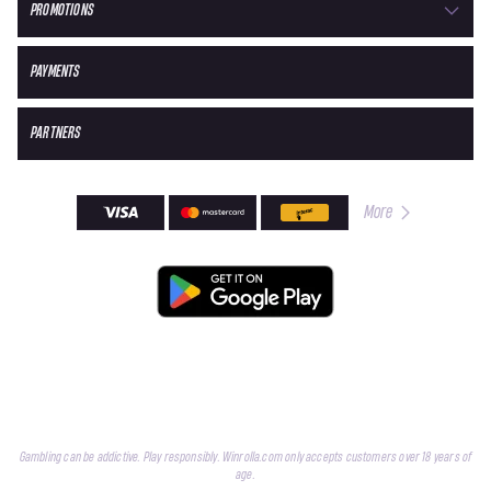
PROMOTIONS
PAYMENTS
PARTNERS
More
Gambling can be addictive. Play responsibly. Winrolla.com only accepts customers over 18 years of
age.