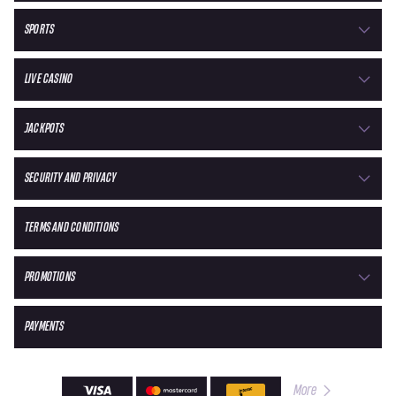
SPORTS
LIVE CASINO
JACKPOTS
SECURITY AND PRIVACY
TERMS AND CONDITIONS
PROMOTIONS
PAYMENTS
More