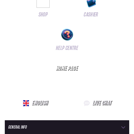
SHOP
CASHIER
HELP CENTRE
HOME PAGE
ENGLISH
LIVE CHAT
GENERAL INFO